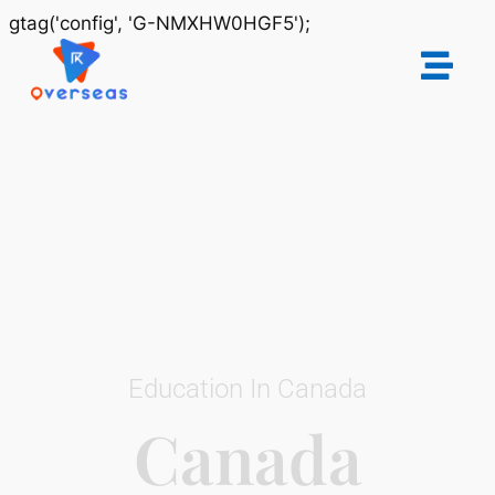
gtag('config', 'G-NMXHW0HGF5');
Education In Canada
Canada