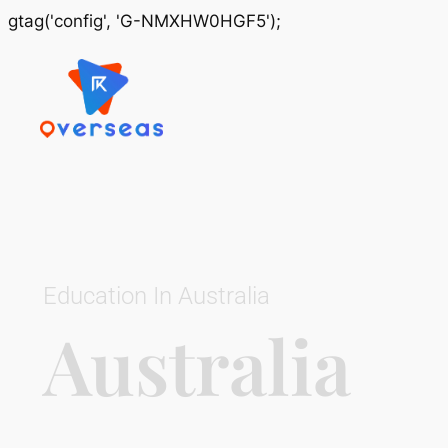
gtag('config', 'G-NMXHW0HGF5');
Education In Australia
Australia