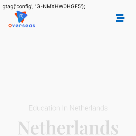
gtag('config', 'G-NMXHW0HGF5');
Education In Netherlands
Netherlands