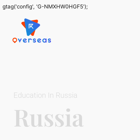
gtag('config', 'G-NMXHW0HGF5');
Education In Russia
Russia