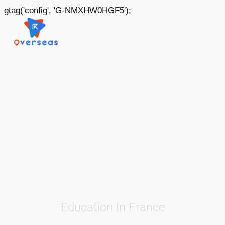
gtag('config', 'G-NMXHW0HGF5');
Education In France
France