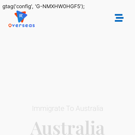
gtag('config', 'G-NMXHW0HGF5');
Immigrate To Australia
Australia