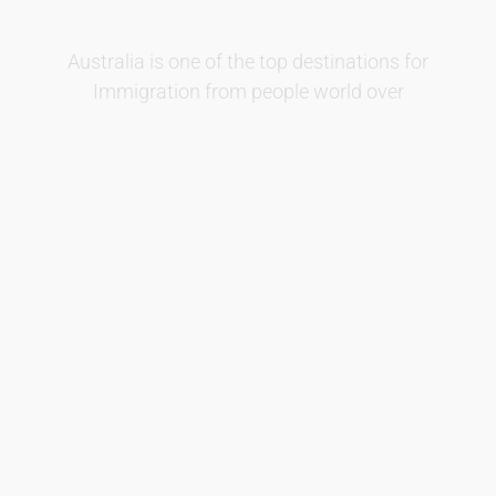
Australia is one of the top
destinations
for
Immigration from people world over