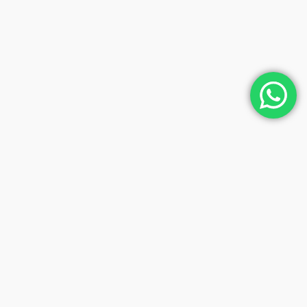
Contact Us And Book The Tour
Of Your Dreams