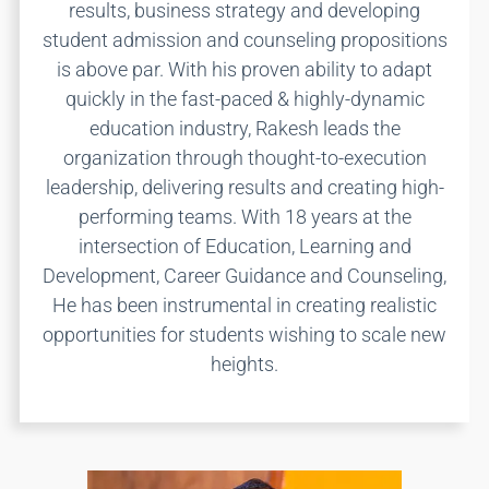
results, business strategy and developing
student admission and counseling propositions
is above par. With his proven ability to adapt
quickly in the fast-paced & highly-dynamic
education industry, Rakesh leads the
organization through thought-to-execution
leadership, delivering results and creating high-
performing teams. With 18 years at the
intersection of Education, Learning and
Development, Career Guidance and Counseling,
He has been instrumental in creating realistic
opportunities for students wishing to scale new
heights.