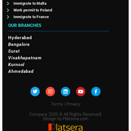
Immigrate to Malta
Work permit to Poland
Immigrate to France
OUR BRANCHES
Hyderabad
Bengalore
Surat
Visakhapatnam
Kurnool
Ahmedabad
Terms
|
Privacy
Company 2020 © All Rights Reserved.
Design by Platsera.com