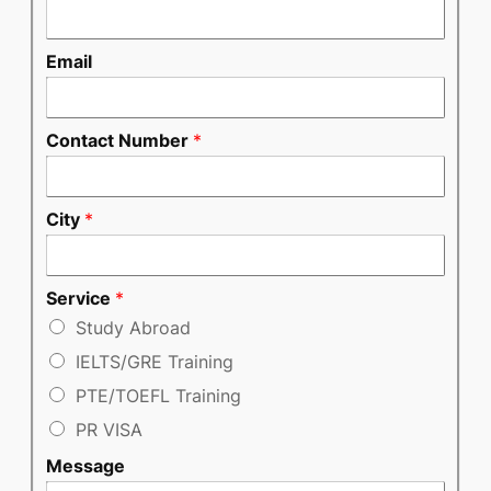
Email
Contact Number
*
City
*
Service
*
Study Abroad
IELTS/GRE Training
PTE/TOEFL Training
PR VISA
Message