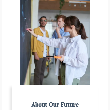
About Our Future