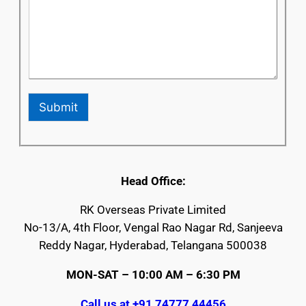
Submit
Head Office:
RK Overseas Private Limited
No-13/A, 4th Floor, Vengal Rao Nagar Rd, Sanjeeva
Reddy Nagar, Hyderabad, Telangana 500038
MON-SAT – 10:00 AM – 6:30 PM
Call us at +91 74777 44456