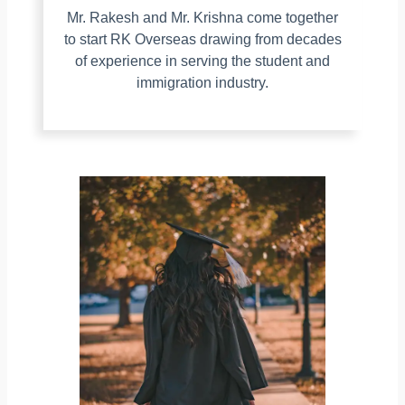
Mr. Rakesh and Mr. Krishna come together
to start RK Overseas drawing from decades
of experience in serving the student and
immigration industry.