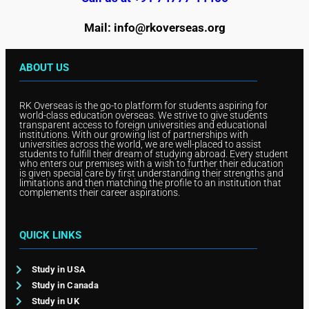
Mail: info@rkoverseas.org
ABOUT US
RK Overseas is the go-to platform for students aspiring for
world-class education overseas. We strive to give students
transparent access to foreign universities and educational
institutions. With our growing list of partnerships with
universities across the world, we are well-placed to assist
students to fulfill their dream of studying abroad. Every student
who enters our premises with a wish to further their education
is given special care by first understanding their strengths and
limitations and then matching the profile to an institution that
complements their career aspirations.
QUICK LINKS
Study in USA
Study in Canada
Study in UK