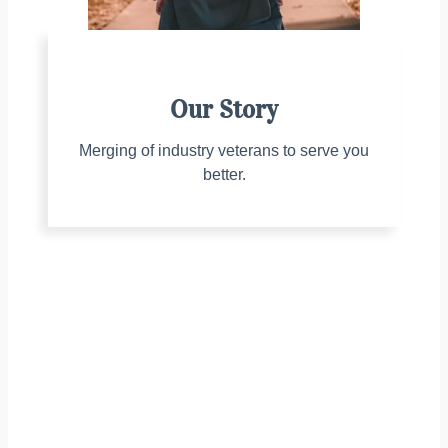
Our Story
Merging of industry veterans to serve you
better.