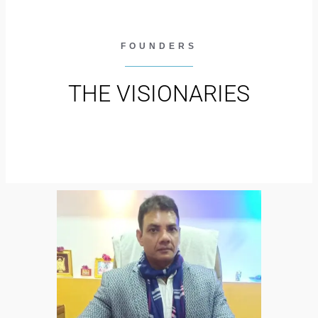
FOUNDERS
THE VISIONARIES