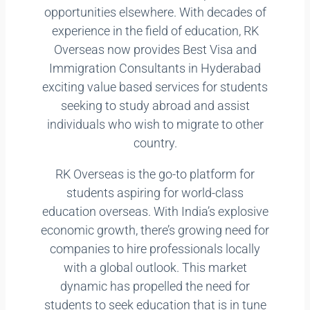
opportunities elsewhere. With decades of
experience in the field of education, RK
Overseas now provides Best Visa and
Immigration Consultants in Hyderabad
exciting value based services for students
seeking to study abroad and assist
individuals who wish to migrate to other
country.
RK Overseas is the go-to platform for
students aspiring for world-class
education overseas. With India’s explosive
economic growth, there’s growing need for
companies to hire professionals locally
with a global outlook. This market
dynamic has propelled the need for
students to seek education that is in tune