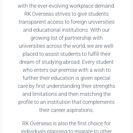
with the ever-evolving workplace demand.
RK Overseas strives to give students
transparent access to foreign universities
and educational institutions. With our
growing list of partnership with
universities across the world, we are well-
placed to assist students to fulfill their
dream of studying abroad. Every student
who enters our premise with a wish to
further their education is given special
care by first understanding their strengths
and limitations and then matching the
profile to an institution that complements
their career aspirations.
RK Overseas is also the first choice for
individuals planning to migrate to other