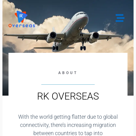
gtag('config', 'G-NMXHW0HGF5');
ABOUT
RK OVERSEAS
With the world getting flatter due to global
connectivity, there’s increasing migration
between countries to tap into