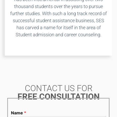
thousand students over the years to pursue
further studies. With such a long track record of
successful student assistance business, SES
has carved a name for itself in the area of
Student admission and career counseling.
CONTACT US FOR
FREE CONSULTATION
Name
*