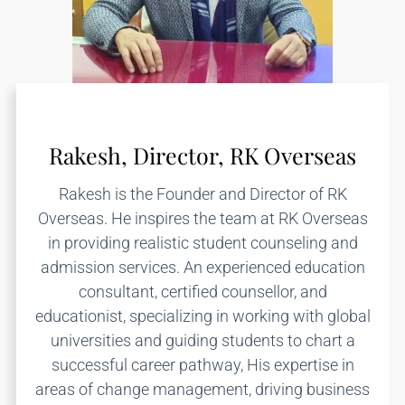
Rakesh, Director, RK Overseas
Rakesh is the Founder and Director of RK
Overseas. He inspires the team at RK Overseas
in providing realistic student counseling and
admission services. An experienced education
consultant, certified counsellor, and
educationist, specializing in working with global
universities and guiding students to chart a
successful career pathway, His expertise in
areas of change management, driving business