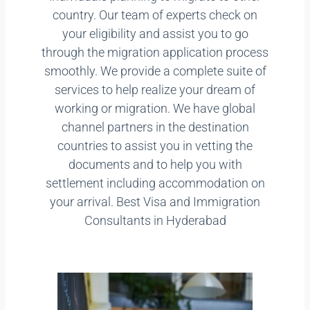
country. Our team of experts check on
your eligibility and assist you to go
through the migration application process
smoothly. We provide a complete suite of
services to help realize your dream of
working or migration. We have global
channel partners in the destination
countries to assist you in vetting the
documents and to help you with
settlement including accommodation on
your arrival. Best Visa and Immigration
Consultants in Hyderabad