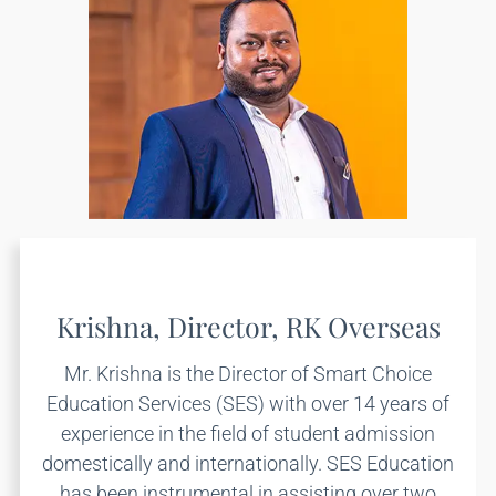
Krishna, Director, RK Overseas
Mr. Krishna is the Director of Smart Choice
Education Services (SES) with over 14 years of
experience in the field of student admission
domestically and internationally. SES Education
has been instrumental in assisting over two