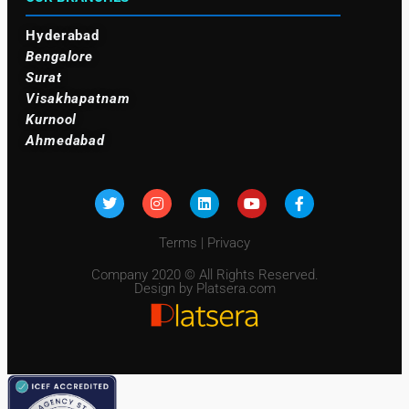
Hyderabad
Bengalore
Surat
Visakhapatnam
Kurnool
Ahmedabad
Terms
|
Privacy
Company 2020 © All Rights Reserved.
Design by Platsera.com