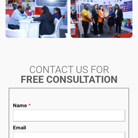
CONTACT US FOR
FREE CONSULTATION
Name
*
Email