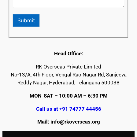
Submit
Head Office:
RK Overseas Private Limited
No-13/A, 4th Floor, Vengal Rao Nagar Rd, Sanjeeva
Reddy Nagar, Hyderabad, Telangana 500038
MON-SAT – 10:00 AM – 6:30 PM
Call us at +91 74777 44456
Mail: info@rkoverseas.org