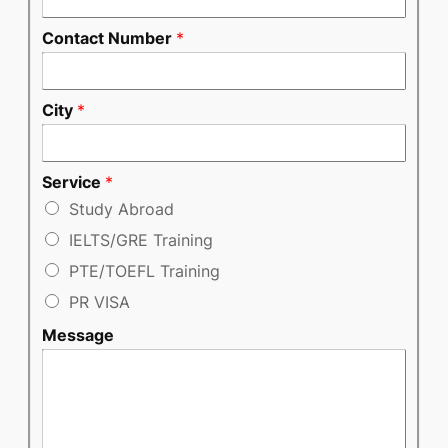
Contact Number
*
City
*
Service
*
Study Abroad
IELTS/GRE Training
PTE/TOEFL Training
PR VISA
Message