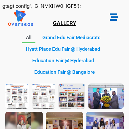
gtag('config', 'G-NMXHW0HGF5');
GALLERY
All
Grand Edu Fair Mediacrats
Hyatt Place Edu Fair @ Hyderabad
Education Fair @ Hyderabad
Education Fair @ Bangalore