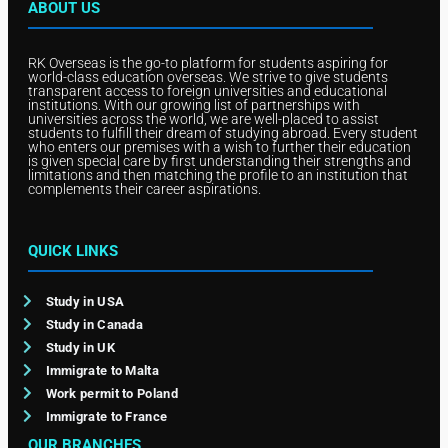
ABOUT US
RK Overseas is the go-to platform for students aspiring for
world-class education overseas. We strive to give students
transparent access to foreign universities and educational
institutions. With our growing list of partnerships with
universities across the world, we are well-placed to assist
students to fulfill their dream of studying abroad. Every student
who enters our premises with a wish to further their education
is given special care by first understanding their strengths and
limitations and then matching the profile to an institution that
complements their career aspirations.
QUICK LINKS
Study in USA
Study in Canada
Study in UK
Immigrate to Malta
Work permit to Poland
Immigrate to France
OUR BRANCHES