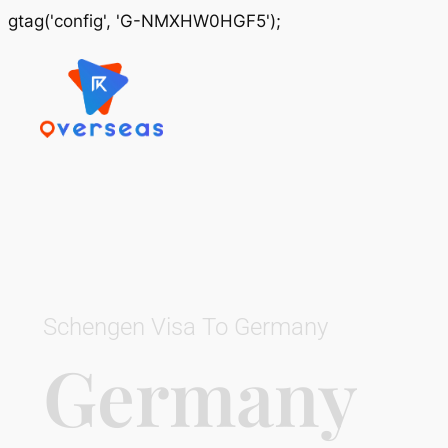
gtag('config', 'G-NMXHW0HGF5');
Schengen Visa To Germany
Germany