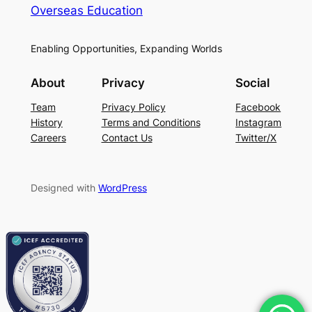
Overseas Education
Enabling Opportunities, Expanding Worlds
About
Privacy
Social
Team
Privacy Policy
Facebook
History
Terms and Conditions
Instagram
Careers
Contact Us
Twitter/X
Designed with
WordPress