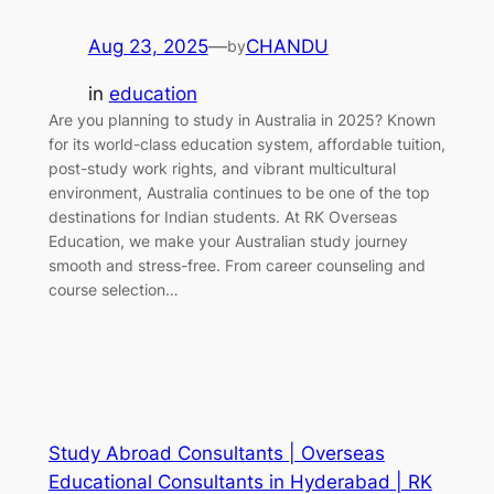
Aug 23, 2025
—
CHANDU
by
in
education
Are you planning to study in Australia in 2025? Known
for its world-class education system, affordable tuition,
post-study work rights, and vibrant multicultural
environment, Australia continues to be one of the top
destinations for Indian students. At RK Overseas
Education, we make your Australian study journey
smooth and stress-free. From career counseling and
course selection…
Study Abroad Consultants | Overseas
Educational Consultants in Hyderabad | RK