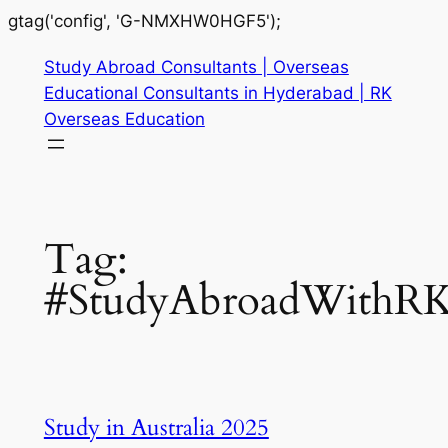
gtag('config', 'G-NMXHW0HGF5');
Study Abroad Consultants | Overseas
Educational Consultants in Hyderabad | RK
Overseas Education
Tag:
#StudyAbroadWithR
Study in Australia 2025