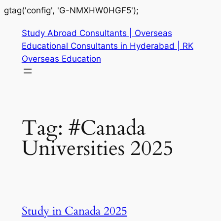
gtag('config', 'G-NMXHW0HGF5');
Study Abroad Consultants | Overseas
Educational Consultants in Hyderabad | RK
Overseas Education
Tag:
#Canada
Universities 2025
Study in Canada 2025