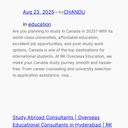
Aug 23, 2025
—
CHANDU
by
in
education
Are you planning to study in Canada in 2025? With its
world-class universities, affordable education,
excellent job opportunities, and post-study work
options, Canada is one of the top destinations for
international students. At RK Overseas Education, we
make your Canada study journey smooth and hassle-
free. From career counseling and university selection
to application assistance, visa…
Study Abroad Consultants | Overseas
Educational Consultants in Hyderabad | RK