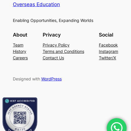
Overseas Education
Enabling Opportunities, Expanding Worlds
About
Privacy
Social
Team
Privacy Policy
Facebook
History
Terms and Conditions
Instagram
Careers
Contact Us
Twitter/X
Designed with
WordPress