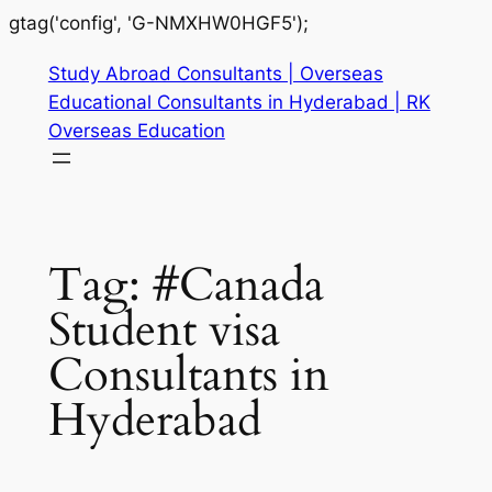
gtag('config', 'G-NMXHW0HGF5');
Study Abroad Consultants | Overseas
Educational Consultants in Hyderabad | RK
Overseas Education
Tag:
#Canada
Student visa
Consultants in
Hyderabad