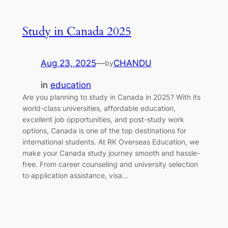
Study in Canada 2025
Aug 23, 2025
—
CHANDU
by
in
education
Are you planning to study in Canada in 2025? With its
world-class universities, affordable education,
excellent job opportunities, and post-study work
options, Canada is one of the top destinations for
international students. At RK Overseas Education, we
make your Canada study journey smooth and hassle-
free. From career counseling and university selection
to application assistance, visa…