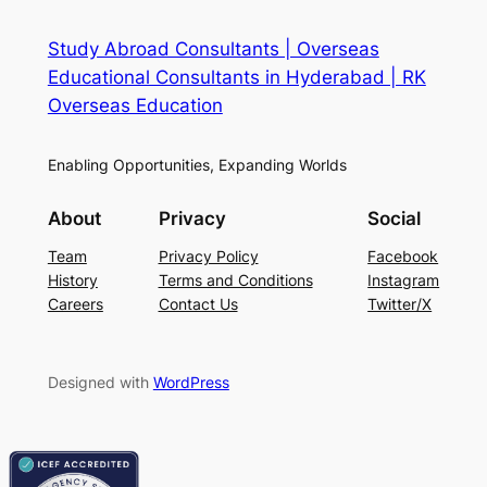
Study Abroad Consultants | Overseas
Educational Consultants in Hyderabad | RK
Overseas Education
Enabling Opportunities, Expanding Worlds
About
Privacy
Social
Team
Privacy Policy
Facebook
History
Terms and Conditions
Instagram
Careers
Contact Us
Twitter/X
Designed with
WordPress