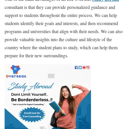
consultant is that they can provide personalized guidance and
support to students throughout the entire process. We can help
students identify their goals and interests, and then recommend
programs and universities that align with their needs. We can also
provide valuable insights into the culture and lifestyle of the
country where the student plans to study, which can help them
prepare for their new surroundings.