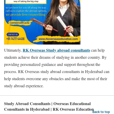
RK Overseas Study abroad consultants
Ultimately,
can help
students achieve their dreams of studying in another country. By
providing personalized guidance and support throughout the
process. RK Overseas study abroad consultants in Hyderabad can
help students overcome any obstacles and make the most of their
study abroad experience.
Study Abroad Consultants | Overseas Educational
Consultants in Hyderabad | RK Overseas Education
Back to top