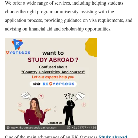
We offer a wide range of services, including helping students
choose the right program or university, assisting with the
application process, providing guidance on visa requirements, and
advising on financial aid and scholarship opportunities.
Study abroad
One of the main advantages of an RK Overseas