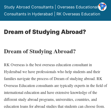
Study Abroad Consultants | Overseas Educational
Consultants in Hyderabad | RK Overseas Education
Dream of Studying Abroad?
Dream of Studying Abroad?
RK Overseas is the best overseas education consultant in
Hyderabad we have professionals who help students and their
families navigate the process of Dream of studying abroad. RK
Overseas Education consultants are typically experts in the field of
international education and have extensive knowledge of the
different study abroad programs, universities, countries, and
education loans for abroad studies that students can choose from.