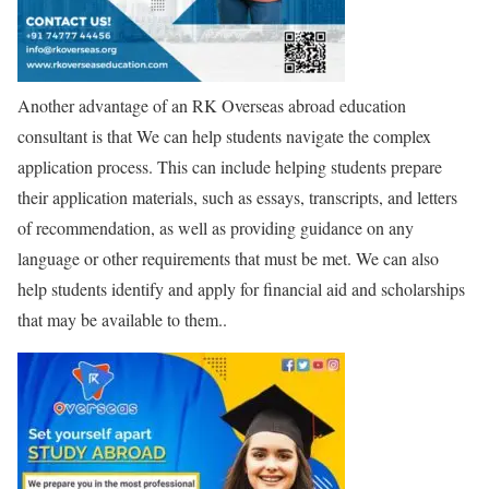
Another advantage of an RK Overseas abroad education
consultant is that We can help students navigate the complex
application process. This can include helping students prepare
their application materials, such as essays, transcripts, and letters
of recommendation, as well as providing guidance on any
language or other requirements that must be met. We can also
help students identify and apply for financial aid and scholarships
that may be available to them..