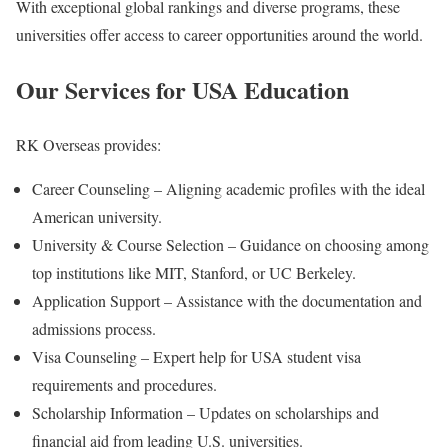
With exceptional global rankings and diverse programs, these
universities offer access to career opportunities around the world.
Our Services for USA Education
RK Overseas provides:
Career Counseling – Aligning academic profiles with the ideal
American university.
University & Course Selection – Guidance on choosing among
top institutions like MIT, Stanford, or UC Berkeley.
Application Support – Assistance with the documentation and
admissions process.
Visa Counseling – Expert help for USA student visa
requirements and procedures.
Scholarship Information – Updates on scholarships and
financial aid from leading U.S. universities.