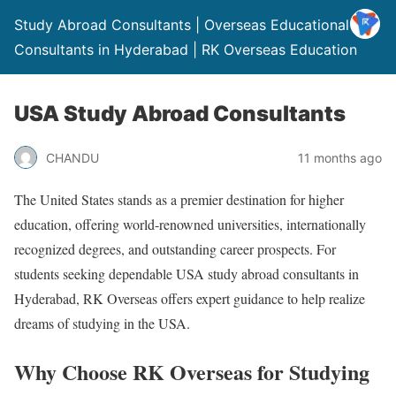
Study Abroad Consultants | Overseas Educational
Consultants in Hyderabad | RK Overseas Education
USA Study Abroad Consultants
CHANDU
11 months ago
The United States stands as a premier destination for higher
education, offering world-renowned universities, internationally
recognized degrees, and outstanding career prospects. For
students seeking dependable USA study abroad consultants in
Hyderabad, RK Overseas offers expert guidance to help realize
dreams of studying in the USA.
Why Choose RK Overseas for Studying