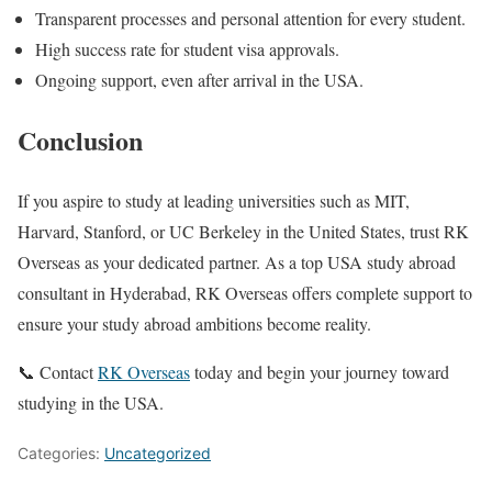
Transparent processes and personal attention for every student.
High success rate for student visa approvals.
Ongoing support, even after arrival in the USA.
Conclusion
If you aspire to study at leading universities such as MIT,
Harvard, Stanford, or UC Berkeley in the United States, trust RK
Overseas as your dedicated partner. As a top USA study abroad
consultant in Hyderabad, RK Overseas offers complete support to
ensure your study abroad ambitions become reality.
📞 Contact
RK Overseas
today and begin your journey toward
studying in the USA.
Categories:
Uncategorized