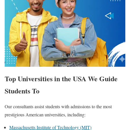
Top Universities in the USA We Guide
Students To
Our consultants assist students with admissions to the most
prestigious American universities, including:
Massachusetts Institute of Technology (MIT)