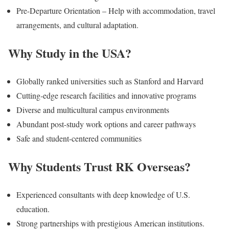
Pre-Departure Orientation – Help with accommodation, travel
arrangements, and cultural adaptation.
Why Study in the USA?
Globally ranked universities such as Stanford and Harvard
Cutting-edge research facilities and innovative programs
Diverse and multicultural campus environments
Abundant post-study work options and career pathways
Safe and student-centered communities
Why Students Trust RK Overseas?
Experienced consultants with deep knowledge of U.S.
education.
Strong partnerships with prestigious American institutions.