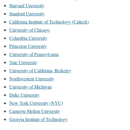
Harvard University
Stanford University
California Institute of Technology (Caltech)
University of Chicago
Columbia University
Princeton University
University of Pennsylvania
Yale University
University of California, Berkeley
Northwestern University
University of Michigan
Duke University
New York University (NYU)
Carnegie Mellon University
Georgia Institute of Technology