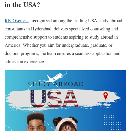
in the USA?
RK Overseas
, recognized among the leading USA study abroad
consultants in Hyderabad, delivers specialized counseling and
comprehensive support to students aspiring to study abroad in
America. Whether you aim for undergraduate, graduate, or
doctoral programs, the team ensures a seamless application and
admission experience.