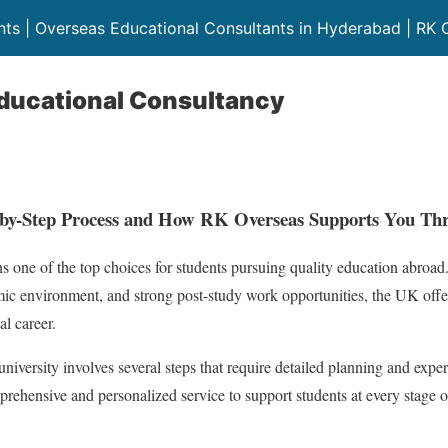
ts | Overseas Educational Consultants in Hyderabad | RK 
ducational Consultancy
-by-Step Process and How RK Overseas Supports You Th
s one of the top choices for students pursuing quality education abro
emic environment, and strong post-study work opportunities, the UK offe
al career.
iversity involves several steps that require detailed planning and expe
prehensive and personalized service to support students at every stage 