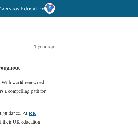
Overseas Education
1 year ago
roughout
ad. With world-renowned
rs a compelling path for
RK
rt guidance. At
of their UK education