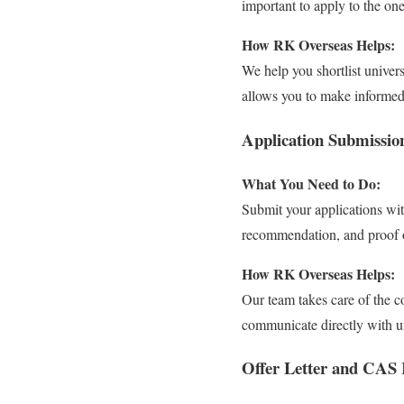
important to apply to the one
How RK Overseas Helps:
We help you shortlist univers
allows you to make informed 
Application Submissio
What You Need to Do:
Submit your applications wit
recommendation, and proof o
How RK Overseas Helps:
Our team takes care of the 
communicate directly with un
Offer Letter and CAS 