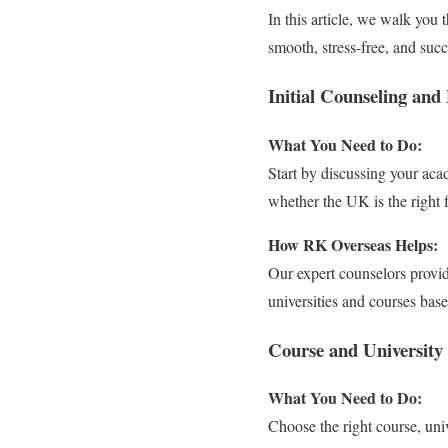
In this article, we walk yo
smooth, stress-free, and succ
Initial Counseling and 
What You Need to Do:
Start by discussing your acad
whether the UK is the right f
How RK Overseas Helps:
Our expert counselors provid
universities and courses ba
Course and University 
What You Need to Do:
Choose the right course, uni