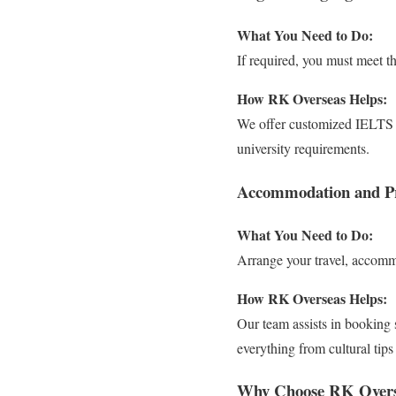
What You Need to Do:
If required, you must meet t
How RK Overseas Helps:
We offer customized IELTS a
university requirements.
Accommodation and Pr
What You Need to Do:
Arrange your travel, accommo
How RK Overseas Helps:
Our team assists in booking 
everything from cultural tips
Why Choose RK Overs