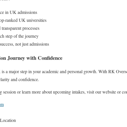
nce in UK admissions
top-ranked UK universities
d transparent processes
ch step of the journey
uccess, not just admissions
on Journey with Confidence
 is a major step in your academic and personal growth. With RK Oversea
larity and confidence.
g session or learn more about upcoming intakes, visit our website or con
om
 Location