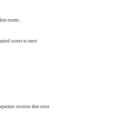
lent exams.
uired scores to meet
eparture sessions that cover