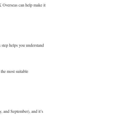
K Overseas can help make it
is step helps you understand
 the most suitable
y, and September), and it’s