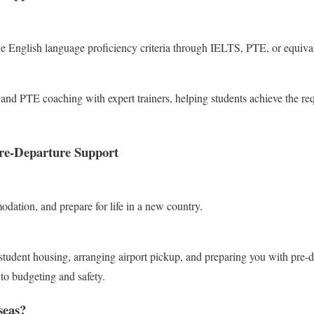
he English language proficiency criteria through IELTS, PTE, or equiva
nd PTE coaching with expert trainers, helping students achieve the req
e-Departure Support
dation, and prepare for life in a new country.
student housing, arranging airport pickup, and preparing you with pre-d
 to budgeting and safety.
eas?