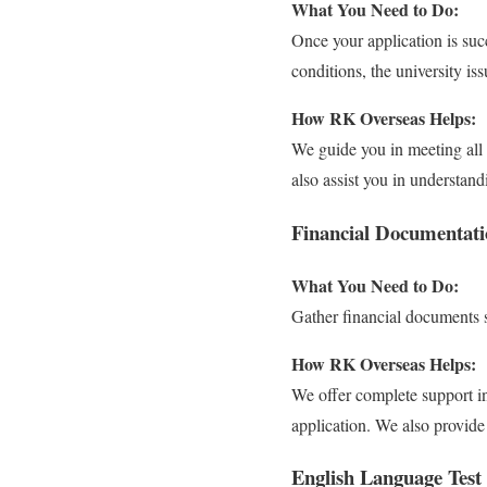
What You Need to Do:
Once your application is succ
conditions, the university i
How RK Overseas Helps:
We guide you in meeting all 
also assist you in understand
Financial Documentati
What You Need to Do:
Gather financial documents s
How RK Overseas Helps:
We offer complete support in
application. We also provide
English Language Test