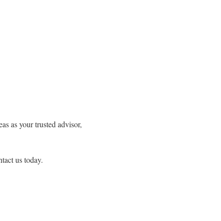
s as your trusted advisor,
tact us today.