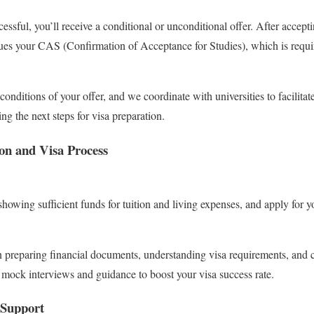
essful, you’ll receive a conditional or unconditional offer. After acceptin
ssues your CAS (Confirmation of Acceptance for Studies), which is requir
conditions of your offer, and we coordinate with universities to facilit
ing the next steps for visa preparation.
on and Visa Process
howing sufficient funds for tuition and living expenses, and apply for
 preparing financial documents, understanding visa requirements, and c
 mock interviews and guidance to boost your visa success rate.
 Support