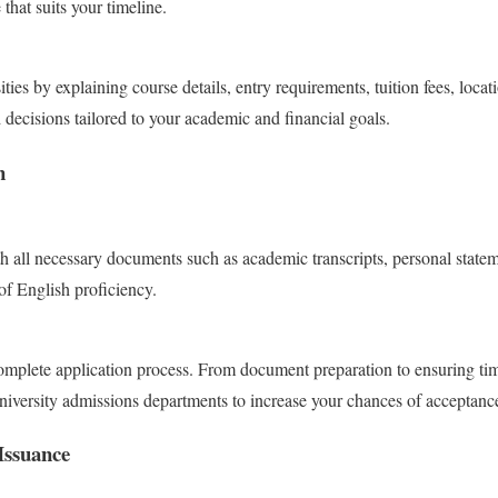
 that suits your timeline.
ities by explaining course details, entry requirements, tuition fees, loca
decisions tailored to your academic and financial goals.
n
h all necessary documents such as academic transcripts, personal stateme
f English proficiency.
complete application process. From document preparation to ensuring ti
iversity admissions departments to increase your chances of acceptanc
Issuance