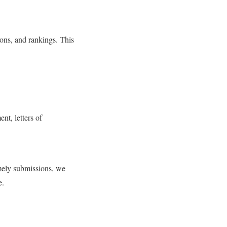
tions, and rankings. This
nt, letters of
mely submissions, we
e.