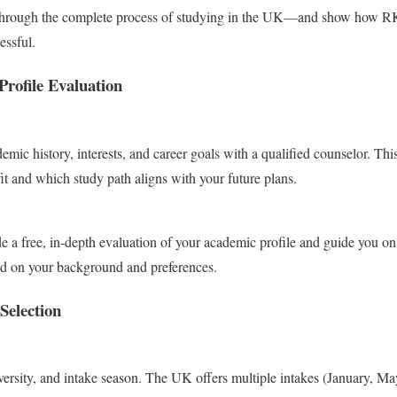
u through the complete process of studying in the UK—and show how R
essful.
Profile Evaluation
emic history, interests, and career goals with a qualified counselor. Th
it and which study path aligns with your future plans.
e a free, in-depth evaluation of your academic profile and guide you on
sed on your background and preferences.
Selection
versity, and intake season. The UK offers multiple intakes (January, Ma