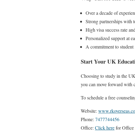
Over a decade of experie
Strong partnerships with 
High visa success rate an
Personalized support at ea
A commitment to student s
Start Your UK Educati
Choosing to study in the UK
you can move forward with c
To schedule a free counselin
Website:
www.rkoverseas.c
Phone:
7477744456
Office:
Click here
for Office