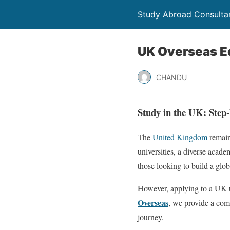
Study Abroad Consultan
UK Overseas E
CHANDU
Study in the UK: Step
The
United Kingdom
remain
universities, a diverse acad
those looking to build a glob
However, applying to a UK un
Overseas
, we provide a com
journey.