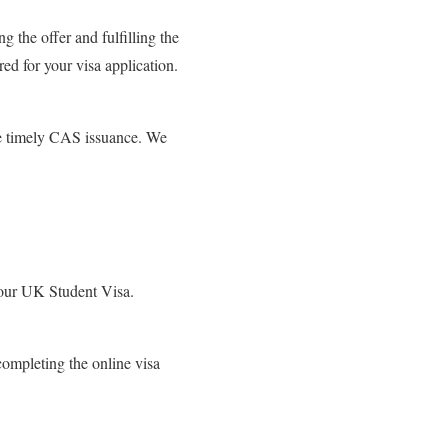
g the offer and fulfilling the
ed for your visa application.
ate timely CAS issuance. We
 your UK Student Visa.
ompleting the online visa