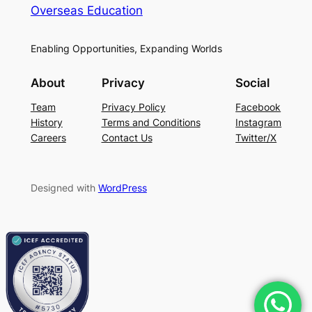
Overseas Education
Enabling Opportunities, Expanding Worlds
About
Privacy
Social
Team
Privacy Policy
Facebook
History
Terms and Conditions
Instagram
Careers
Contact Us
Twitter/X
Designed with
WordPress