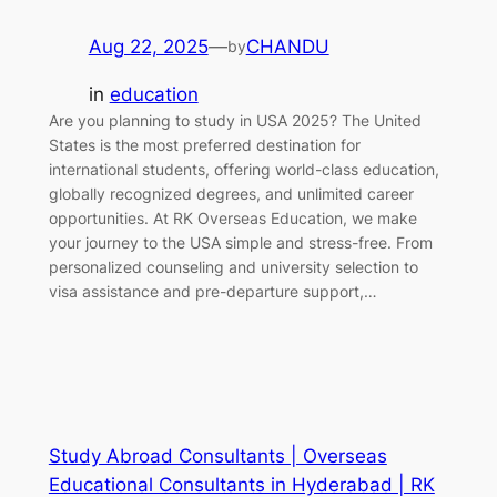
Aug 22, 2025
—
CHANDU
by
in
education
Are you planning to study in USA 2025? The United
States is the most preferred destination for
international students, offering world-class education,
globally recognized degrees, and unlimited career
opportunities. At RK Overseas Education, we make
your journey to the USA simple and stress-free. From
personalized counseling and university selection to
visa assistance and pre-departure support,…
Study Abroad Consultants | Overseas
Educational Consultants in Hyderabad | RK