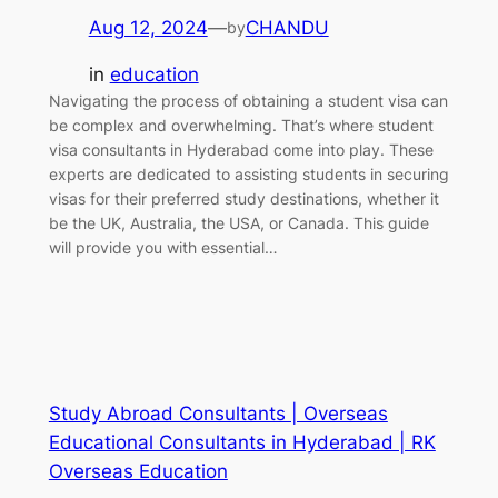
Aug 12, 2024
—
CHANDU
by
in
education
Navigating the process of obtaining a student visa can
be complex and overwhelming. That’s where student
visa consultants in Hyderabad come into play. These
experts are dedicated to assisting students in securing
visas for their preferred study destinations, whether it
be the UK, Australia, the USA, or Canada. This guide
will provide you with essential…
Study Abroad Consultants | Overseas
Educational Consultants in Hyderabad | RK
Overseas Education