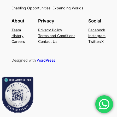
Enabling Opportunities, Expanding Worlds
About
Privacy
Social
Team
Privacy Policy
Facebook
History
Terms and Conditions
Instagram
Careers
Contact Us
Twitter/X
Designed with
WordPress