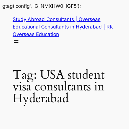
gtag('config', 'G-NMXHW0HGF5');
Study Abroad Consultants | Overseas
Educational Consultants in Hyderabad | RK
Overseas Education
Tag:
USA student
visa consultants in
Hyderabad