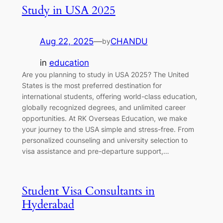
Study in USA 2025
Aug 22, 2025
—
CHANDU
by
in
education
Are you planning to study in USA 2025? The United
States is the most preferred destination for
international students, offering world-class education,
globally recognized degrees, and unlimited career
opportunities. At RK Overseas Education, we make
your journey to the USA simple and stress-free. From
personalized counseling and university selection to
visa assistance and pre-departure support,…
Student Visa Consultants in
Hyderabad