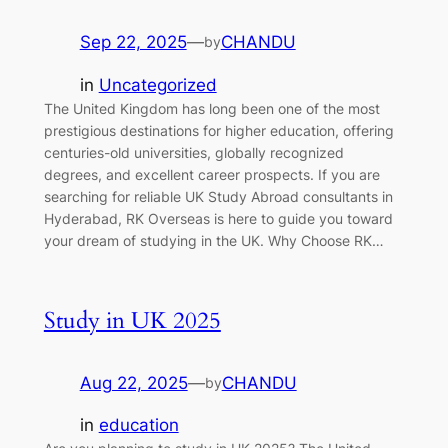
Sep 22, 2025
—
CHANDU
by
in
Uncategorized
The United Kingdom has long been one of the most
prestigious destinations for higher education, offering
centuries-old universities, globally recognized
degrees, and excellent career prospects. If you are
searching for reliable UK Study Abroad consultants in
Hyderabad, RK Overseas is here to guide you toward
your dream of studying in the UK. Why Choose RK…
Study in UK 2025
Aug 22, 2025
—
CHANDU
by
in
education