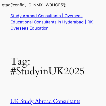
gtag('config', 'G-NMXHW0HGF5');
Study Abroad Consultants | Overseas
Educational Consultants in Hyderabad | RK
Overseas Education
Tag:
#StudyinUK2025
UK Study Abroad Consultants