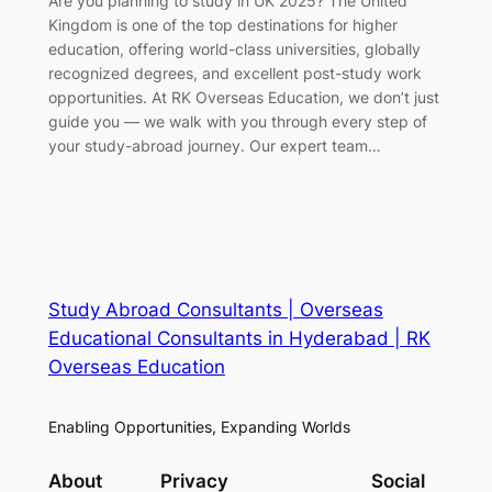
Are you planning to study in UK 2025? The United
Kingdom is one of the top destinations for higher
education, offering world-class universities, globally
recognized degrees, and excellent post-study work
opportunities. At RK Overseas Education, we don’t just
guide you — we walk with you through every step of
your study-abroad journey. Our expert team…
Study Abroad Consultants | Overseas
Educational Consultants in Hyderabad | RK
Overseas Education
Enabling Opportunities, Expanding Worlds
About
Privacy
Social