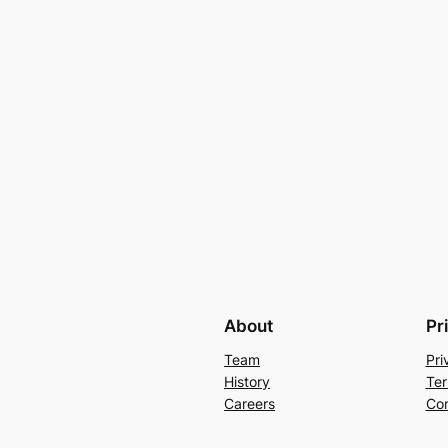
About
Pr
Team
Pri
History
Ter
Careers
Con