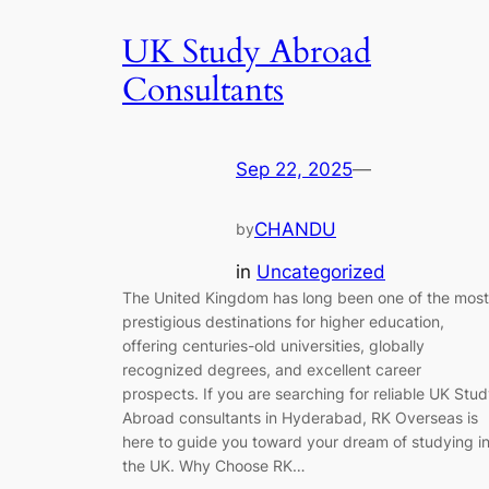
UK Study Abroad
Consultants
Sep 22, 2025
—
CHANDU
by
in
Uncategorized
The United Kingdom has long been one of the most
prestigious destinations for higher education,
offering centuries-old universities, globally
recognized degrees, and excellent career
prospects. If you are searching for reliable UK Stu
Abroad consultants in Hyderabad, RK Overseas is
here to guide you toward your dream of studying i
the UK. Why Choose RK…