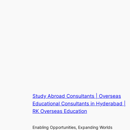
Study Abroad Consultants | Overseas
Educational Consultants in Hyderabad |
RK Overseas Education
Enabling Opportunities, Expanding Worlds