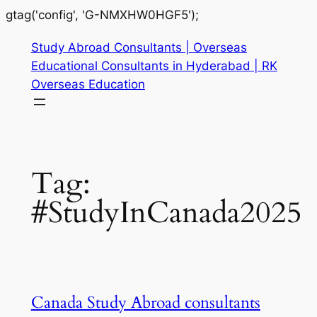
gtag('config', 'G-NMXHW0HGF5');
Study Abroad Consultants | Overseas
Educational Consultants in Hyderabad | RK
Overseas Education
Tag:
#StudyInCanada2025
Canada Study Abroad consultants