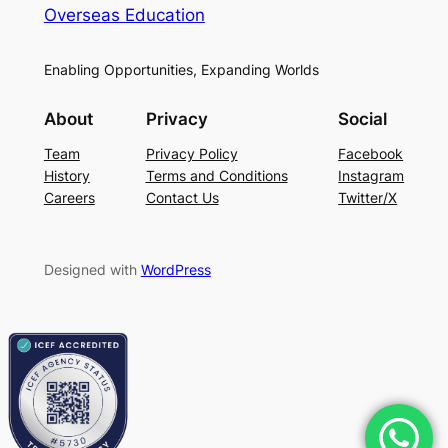
Overseas Education
Enabling Opportunities, Expanding Worlds
About
Privacy
Social
Team
Privacy Policy
Facebook
History
Terms and Conditions
Instagram
Careers
Contact Us
Twitter/X
Designed with
WordPress