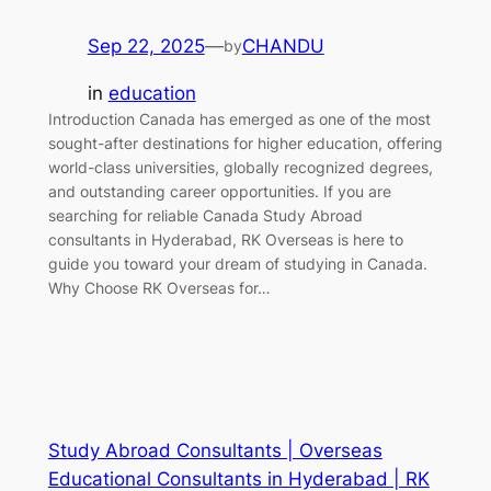
Sep 22, 2025
—
CHANDU
by
in
education
Introduction Canada has emerged as one of the most
sought-after destinations for higher education, offering
world-class universities, globally recognized degrees,
and outstanding career opportunities. If you are
searching for reliable Canada Study Abroad
consultants in Hyderabad, RK Overseas is here to
guide you toward your dream of studying in Canada.
Why Choose RK Overseas for…
Study Abroad Consultants | Overseas
Educational Consultants in Hyderabad | RK