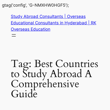
gtag('config', 'G-NMXHW0HGF5');
Study Abroad Consultants | Overseas
Educational Consultants in Hyderabad | RK
Overseas Education
Tag:
Best Countries
to Study Abroad A
Comprehensive
Guide