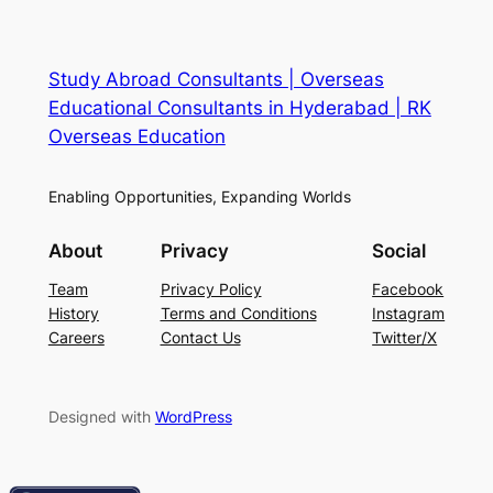
Study Abroad Consultants | Overseas
Educational Consultants in Hyderabad | RK
Overseas Education
Enabling Opportunities, Expanding Worlds
About
Privacy
Social
Team
Privacy Policy
Facebook
History
Terms and Conditions
Instagram
Careers
Contact Us
Twitter/X
Designed with
WordPress