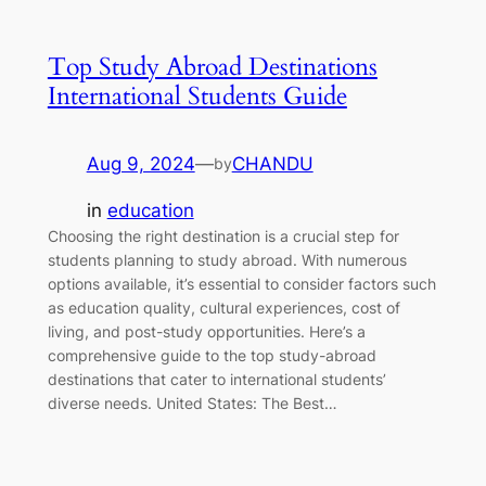
Top Study Abroad Destinations
International Students Guide
Aug 9, 2024
—
CHANDU
by
in
education
Choosing the right destination is a crucial step for
students planning to study abroad. With numerous
options available, it’s essential to consider factors such
as education quality, cultural experiences, cost of
living, and post-study opportunities. Here’s a
comprehensive guide to the top study-abroad
destinations that cater to international students’
diverse needs. United States: The Best…