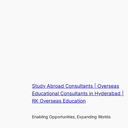
Study Abroad Consultants | Overseas
Educational Consultants in Hyderabad |
RK Overseas Education
Enabling Opportunities, Expanding Worlds