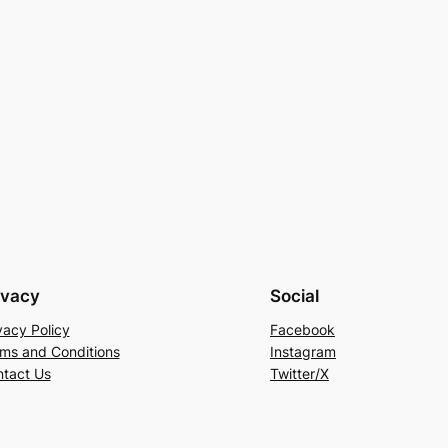
ivacy
Social
vacy Policy
Facebook
ms and Conditions
Instagram
tact Us
Twitter/X