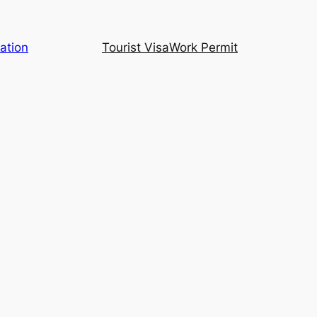
ation
Tourist Visa
Work Permit