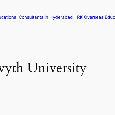
cational Consultants in Hyderabad | RK Overseas Educ
yth University