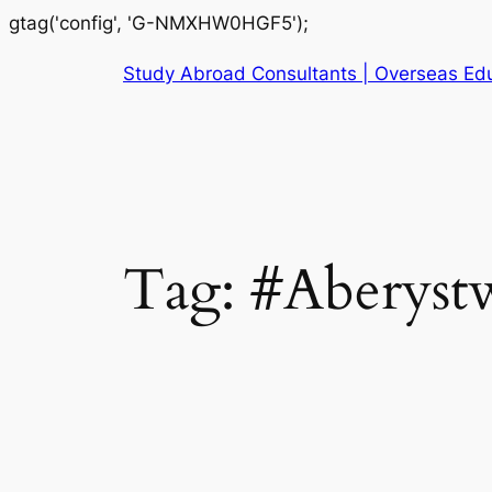
gtag('config', 'G-NMXHW0HGF5');
Study Abroad Consultants | Overseas Edu
Tag:
#Aberystw