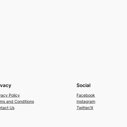
ivacy
Social
vacy Policy
Facebook
ms and Conditions
Instagram
tact Us
Twitter/X