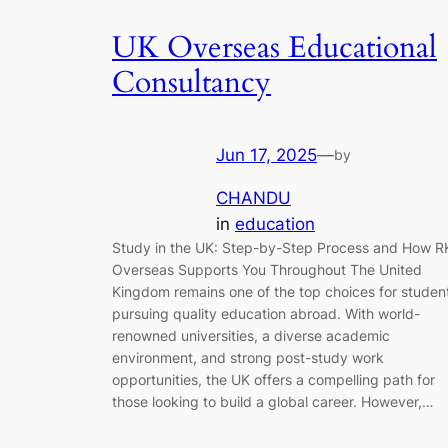
UK Overseas Educational
Consultancy
Jun 17, 2025
—
by
CHANDU
in
education
Study in the UK: Step-by-Step Process and How R
Overseas Supports You Throughout The United
Kingdom remains one of the top choices for studen
pursuing quality education abroad. With world-
renowned universities, a diverse academic
environment, and strong post-study work
opportunities, the UK offers a compelling path for
those looking to build a global career. However,…