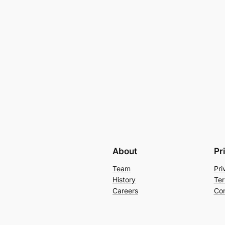
About
Pr
Team
Pri
History
Ter
Careers
Con