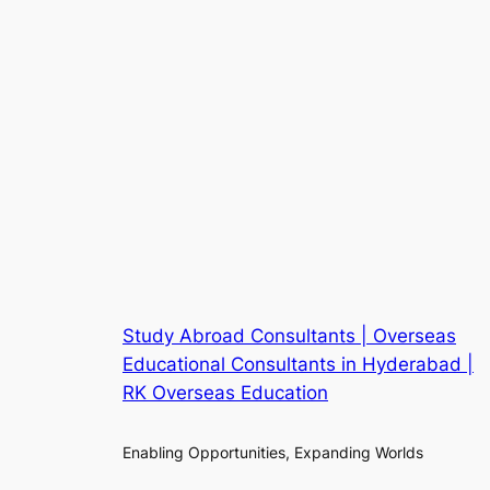
Study Abroad Consultants | Overseas
Educational Consultants in Hyderabad |
RK Overseas Education
Enabling Opportunities, Expanding Worlds