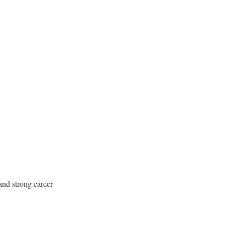
 and strong career