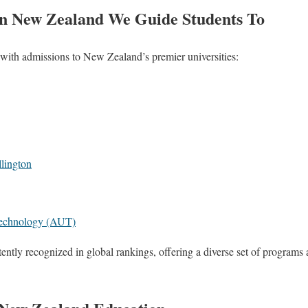
 in New Zealand We Guide Students To
with admissions to New Zealand’s premier universities:
llington
Technology (AUT)
tently recognized in global rankings, offering a diverse set of programs