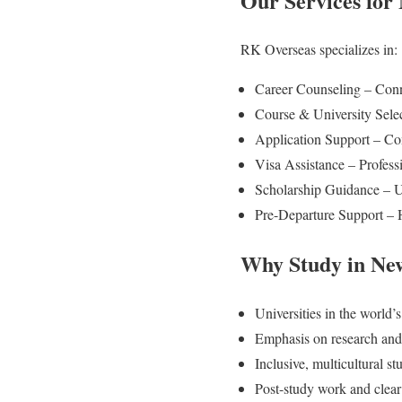
Our Services for
RK Overseas specializes in:
Career Counseling – Conne
Course & University Selec
Application Support – Co
Visa Assistance – Profess
Scholarship Guidance – Up
Pre-Departure Support – H
Why Study in Ne
Universities in the world’
Emphasis on research and
Inclusive, multicultural s
Post-study work and clea