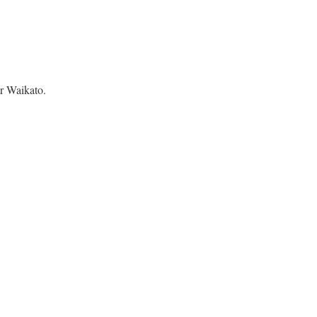
r Waikato.