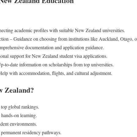
 New Zealand Education
cting academic profiles with suitable New Zealand universities.
tion – Guidance on choosing from institutions like Auckland, Otago, o
mprehensive documentation and application guidance.
ional support for New Zealand student visa applications.
-to-date information on scholarships from top universities.
elp with accommodation, flights, and cultural adjustment.
w Zealand?
s top global rankings.
 hands-on learning.
tudent environments.
r permanent residency pathways.