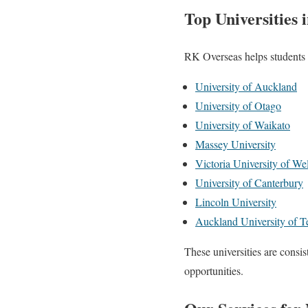
Top Universities
RK Overseas helps students 
University of Auckland
University of Otago
University of Waikato
Massey University
Victoria University of We
University of Canterbury
Lincoln University
Auckland University of 
These universities are consis
opportunities.