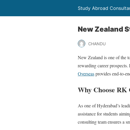
Study Abroad Consultan
New Zealand S
CHANDU
New Zealand is one of the top
rewarding career prospects. 
Overseas
provides end-to-end
Why Choose RK O
As one of Hyderabad’s leadi
assistance for students aimi
consulting team ensures a s