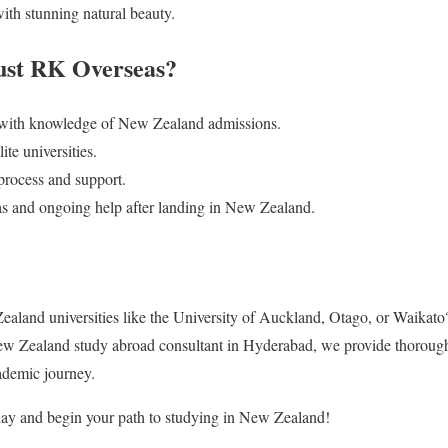
ith stunning natural beauty.
ust RK Overseas?
 with knowledge of New Zealand admissions.
te universities.
process and support.
sas and ongoing help after landing in New Zealand.
Zealand universities like the University of Auckland, Otago, or Waikat
ew Zealand study abroad consultant in Hyderabad, we provide thorough,
cademic journey.
ay and begin your path to studying in New Zealand!