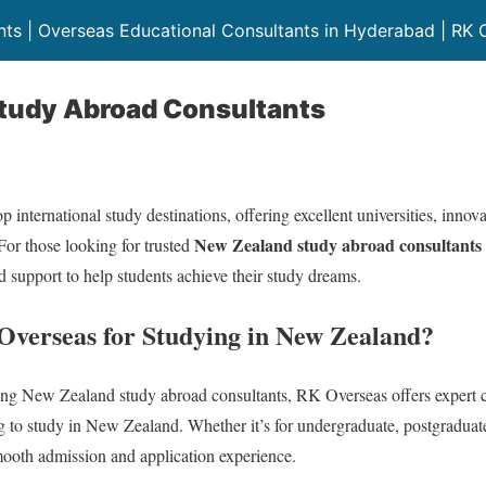
ts | Overseas Educational Consultants in Hyderabad | RK 
tudy Abroad Consultants
 international study destinations, offering excellent universities, inno
New Zealand study abroad consultants
For those looking for trusted
 support to help students achieve their study dreams.
verseas for Studying in New Zealand?
ng New Zealand study abroad consultants, RK Overseas offers expert 
ng to study in New Zealand. Whether it’s for undergraduate, postgraduat
mooth admission and application experience.