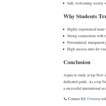
Safe, welcoming society w
Why Students Tr
Highly experienced team
Strong connections with eli
Personalized, transparent 
High success rates for vi
Conclusion
Aspire to study at top New 
dedicated guide. As a top N
a successful international a
📞 Contact
RK Overseas
tod