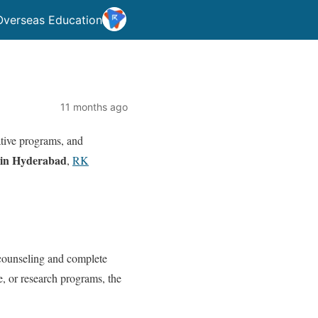
Overseas Education
11 months ago
vative programs, and
 in Hyderabad
,
RK
counseling and complete
e, or research programs, the