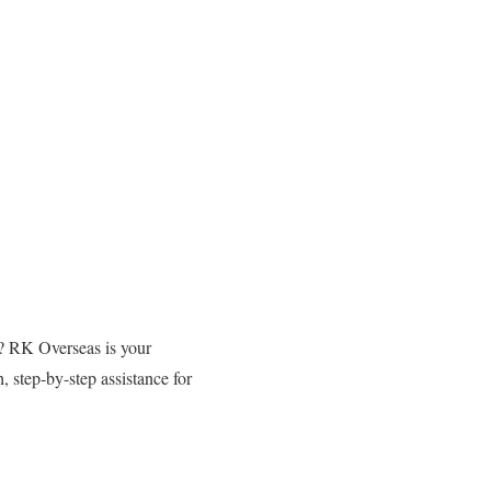
o? RK Overseas is your
 step-by-step assistance for