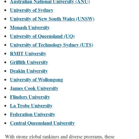
Australian National University (ANU)
University of Sydney
University of New South Wales (UNSW)
Monash University
University of Queensland (UQ)
University of Technology Sydney (UTS)
RMIT University
Griffith University
Deakin University
University of Wollongong
James Cook University
Flinders University
La Trobe University
Federation University
Central Queensland University
With strong global rankings and diverse programs, these