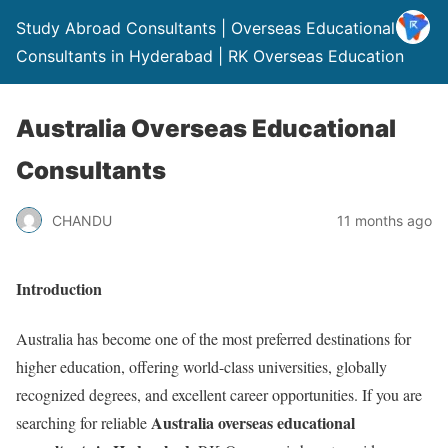
Study Abroad Consultants | Overseas Educational
Consultants in Hyderabad | RK Overseas Education
Australia Overseas Educational
Consultants
CHANDU
11 months ago
Introduction
Australia has become one of the most preferred destinations for
higher education, offering world-class universities, globally
recognized degrees, and excellent career opportunities. If you are
Australia overseas educational
searching for reliable