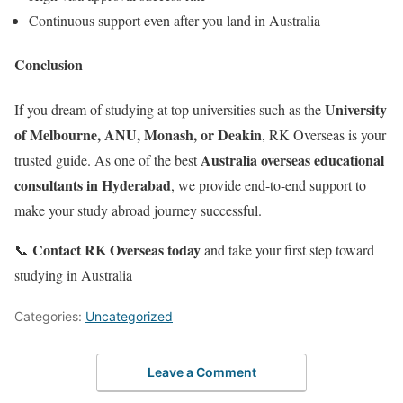
Continuous support even after you land in Australia
Conclusion
University
If you dream of studying at top universities such as the
of Melbourne, ANU, Monash, or Deakin
, RK Overseas is your
Australia overseas educational
trusted guide. As one of the best
consultants in Hyderabad
, we provide end-to-end support to
make your study abroad journey successful.
Contact RK Overseas today
📞
and take your first step toward
studying in Australia
Categories:
Uncategorized
Leave a Comment