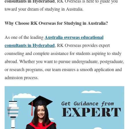
consultants in Hyderabad
, RK Overseas is here to guide you
toward your dream of studying in Australia.
Why Choose RK Overseas for Studying in Australia?
Australia overseas educational
As one of the leading
consultants in Hyderabad
, RK Overseas provides expert
counseling and complete assistance for students aspiring to study
abroad. Whether you want to pursue undergraduate, postgraduate,
or research programs, our team ensures a smooth application and
admission process.