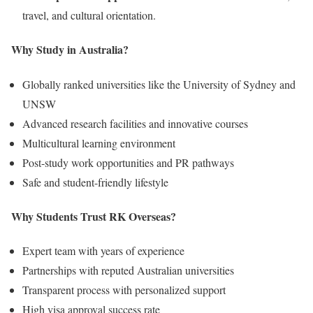
travel, and cultural orientation.
Why Study in Australia?
Globally ranked universities like the University of Sydney and
UNSW
Advanced research facilities and innovative courses
Multicultural learning environment
Post-study work opportunities and PR pathways
Safe and student-friendly lifestyle
Why Students Trust RK Overseas?
Expert team with years of experience
Partnerships with reputed Australian universities
Transparent process with personalized support
High visa approval success rate