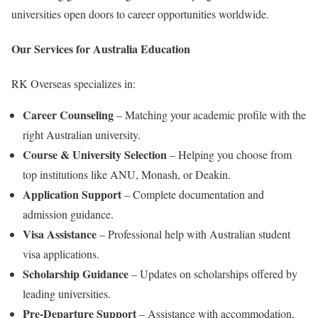
universities open doors to career opportunities worldwide.
Our Services for Australia Education
RK Overseas specializes in:
Career Counseling
– Matching your academic profile with the
right Australian university.
Course & University Selection
– Helping you choose from
top institutions like ANU, Monash, or Deakin.
Application Support
– Complete documentation and
admission guidance.
Visa Assistance
– Professional help with Australian student
visa applications.
Scholarship Guidance
– Updates on scholarships offered by
leading universities.
Pre-Departure Support
– Assistance with accommodation,