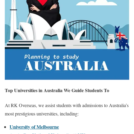
Top Universities in Australia We Guide Students To
At RK Overseas, we assist students with admissions to Australia’s
most prestigious universities, including:
University of Melbourne